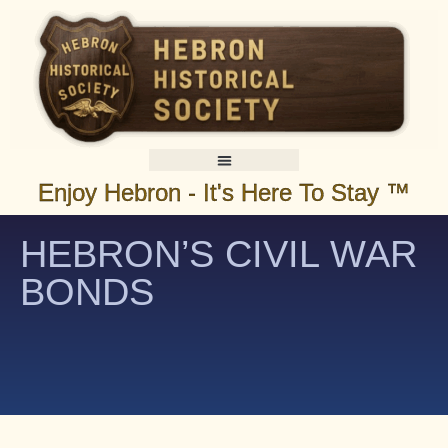
Enjoy Hebron - It's Here To Stay ™
HEBRON’S CIVIL WAR
BONDS