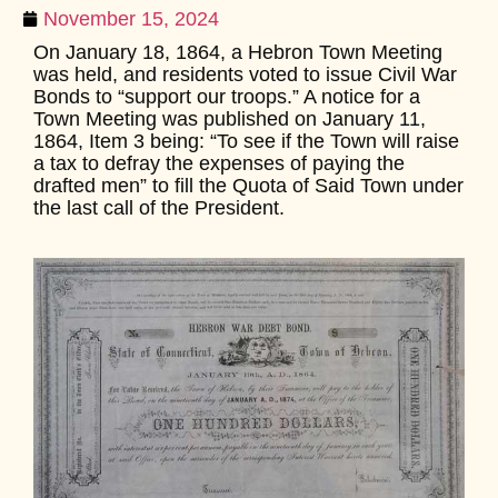
November 15, 2024
On January 18, 1864, a Hebron Town Meeting
was held, and residents voted to issue Civil War
Bonds to “support our troops.” A notice for a
Town Meeting was published on January 11,
1864, Item 3 being: “To see if the Town will raise
a tax to defray the expenses of paying the
drafted men” to fill the Quota of Said Town under
the last call of the President.