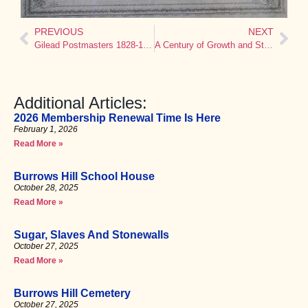
PREVIOUS
NEXT
Gilead Postmasters 1828-1914
A Century of Growth and Stability: Gilead Congregational Church, 1747-1878
Additional Articles:
2026 Membership Renewal Time Is Here
February 1, 2026
Read More »
Burrows Hill School House
October 28, 2025
Read More »
Sugar, Slaves And Stonewalls
October 27, 2025
Read More »
Burrows Hill Cemetery
October 27, 2025