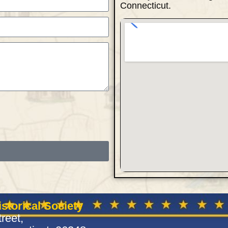
Connecticut.
storical Society
reet,