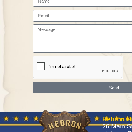
Send
Hebron Hi
26 Main St