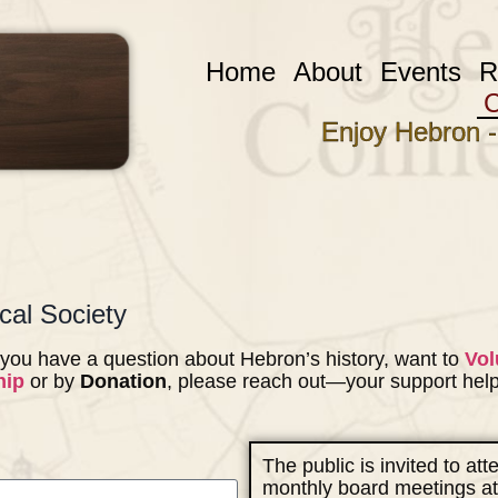
Home
About
Events
R
C
Enjoy Hebron -
cal Society
you have a question about Hebron’s history, want to
Vol
hip
or by
Donation
, please reach out—your support hel
The public is invited to at
monthly board meetings at