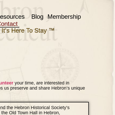
esources
Blog
Membership
ontact
 It's Here To Stay ™
unteer
your time, are interested in
ps us preserve and share Hebron’s unique
tend the Hebron Historical Society’s
 the Old Town Hall in Hebron,