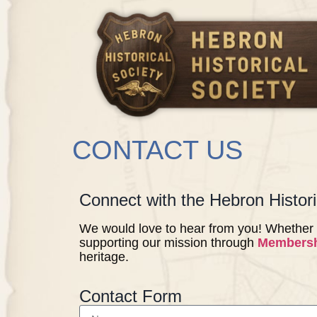
CONTACT US
Connect with the Hebron Histori
We would love to hear from you! Whether 
supporting our mission through
Members
heritage.
Contact Form