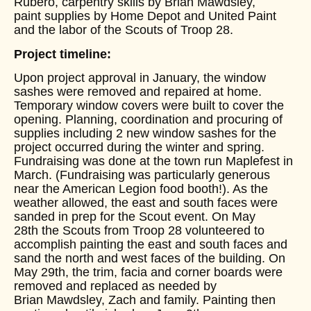
Rubero, carpentry skills by Brian Mawdsley,
paint supplies by Home Depot and United Paint
and the labor of the Scouts of Troop 28.
Project timeline:
Upon project approval in January, the window
sashes were removed and repaired at home.
Temporary window covers were built to cover the
opening. Planning, coordination and procuring of
supplies including 2 new window sashes for the
project occurred during the winter and spring.
Fundraising was done at the town run Maplefest in
March. (Fundraising was particularly generous
near the American Legion food booth!). As the
weather allowed, the east and south faces were
sanded in prep for the Scout event. On May
28th the Scouts from Troop 28 volunteered to
accomplish painting the east and south faces and
sand the north and west faces of the building. On
May 29th, the trim, facia and corner boards were
removed and replaced as needed by
Brian Mawdsley, Zach and family. Painting then