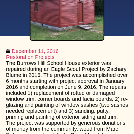
December 11, 2016
Restoration Projects
The Burrows Hill School House exterior was
repaired during an Eagle Scout Project by Zachary
Blume in 2016. The project was accomplished over
6 months starting with project approval in January
2016 and completion on June 9, 2016. The repairs
included 1) replacement of rotted or damaged
window trim, corner boards and facia boards, 2) re-
glazing and painting of window sashes (two sashes
needed replacement) and 3) sanding, putty,
priming and painting of exterior siding and trim.
The project was supported by generous donations
of money from the community, wood from Marc