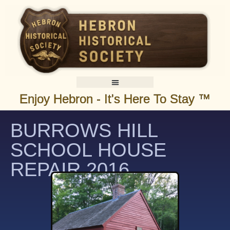
Enjoy Hebron - It's Here To Stay ™
BURROWS HILL
SCHOOL HOUSE
REPAIR 2016