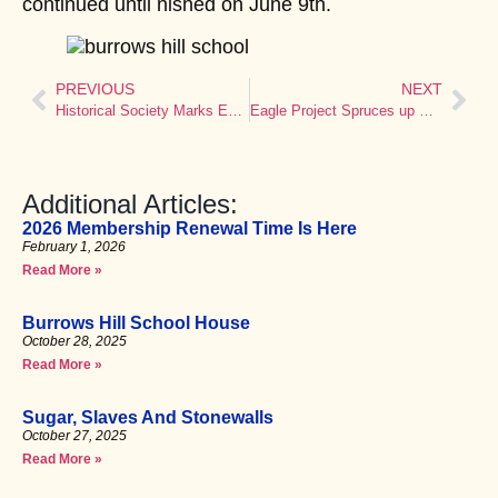
continued until nished on June 9th.
PREVIOUS
NEXT
Historical Society Marks Emancipation Anniversary
Eagle Project Spruces up Old Town Hall
Additional Articles:
2026 Membership Renewal Time Is Here
February 1, 2026
Read More »
Burrows Hill School House
October 28, 2025
Read More »
Sugar, Slaves And Stonewalls
October 27, 2025
Read More »