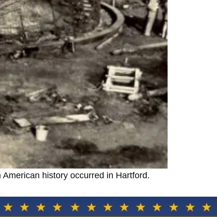
 American history occurred in Hartford.