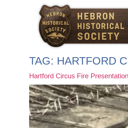
content
TAG:
HARTFORD C
Hartford Circus Fire Presentatio