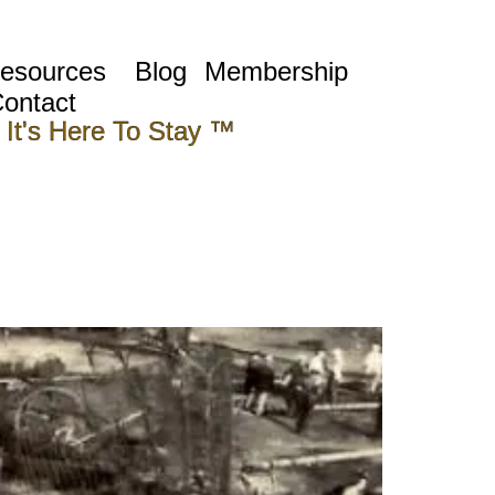
esources
Blog
Membership
ontact
 It's Here To Stay ™