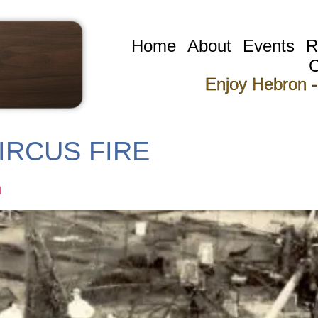
Home
About
Events
R
C
Enjoy Hebron -
IRCUS FIRE
n