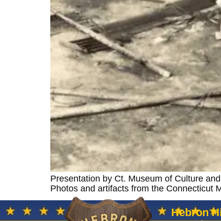
Presentation by Ct. Museum of Culture and H
Photos and artifacts from the Connecticut
Hebron Hi