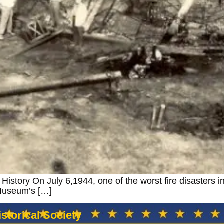
istory On July 6,1944, one of the worst fire disasters in
 Museum’s […]
storical Society